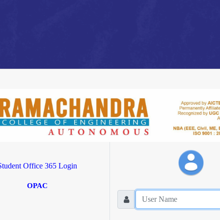
Student Office 365 Login
OPAC